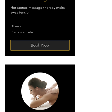
Hot stones massage therapy melts
away tension.
30 min
Precios
Precios a tratar
a
tratar
Book Now