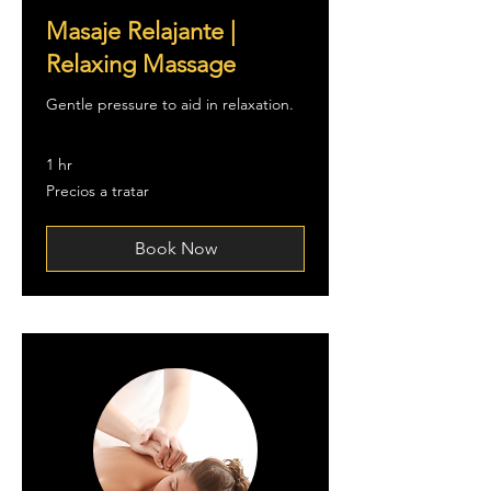
Masaje Relajante |
Relaxing Massage
Gentle pressure to aid in relaxation.
1 hr
Precios
Precios a tratar
a
tratar
Book Now