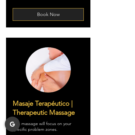
tratar
Book Now
Masaje Terapéutico |
Therapeutic Massage
This massage will focus on your
specific problem zones.