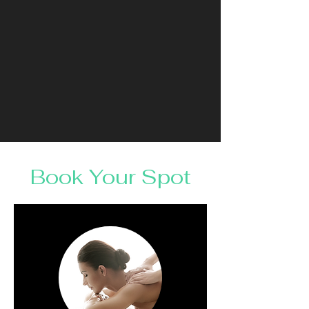
Book Your Spot