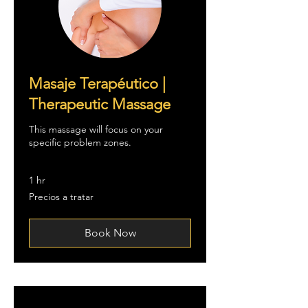
Masaje Terapéutico |
Therapeutic Massage
This massage will focus on your
specific problem zones.
1 hr
Precios
Precios a tratar
a
tratar
Book Now