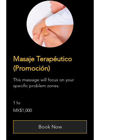
Masaje Terapéutico
(Promoción)
This massage will focus on your
specific problem zones.
1 hr
1,000
MX$1,000
Mexican
pesos
Book Now