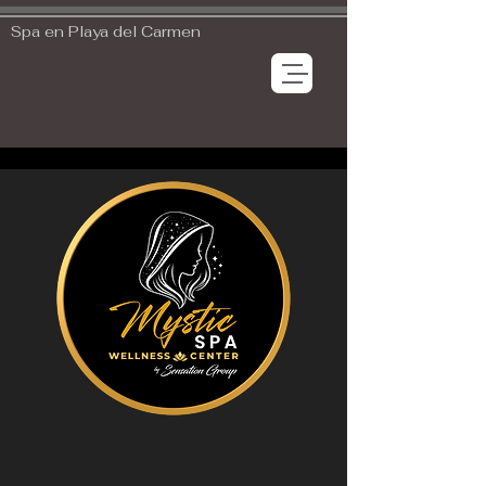
Spa en Playa del Carmen